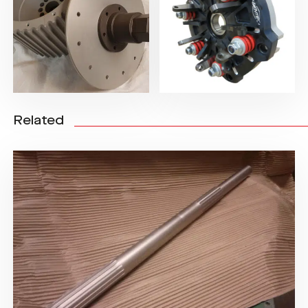
Related