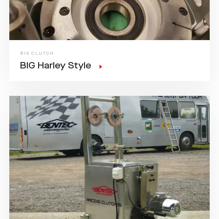
BIG CLUTCH
BIG Harley Style