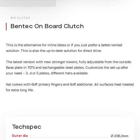
BIG CLUTCH
Bentec On Board Clutch
This is the alternative for inline bikes or if you just prefer a better-vented
solution. This is also the up-to-date solution for direct drive.
The latest version with new stronger towers, fully adjustable from the outside.
Base plate in 7075 and exchangeable steel plates. Customize the set-up after
your need – 3, 4 or 5 plates, different hats available.
Hat comes with 6off primary fingers and 6off additional. All surfaces heat treated
for extra long life.
Techspec
Outer dia
Ø 208,0mm