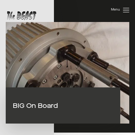
Menu
BIG On Board