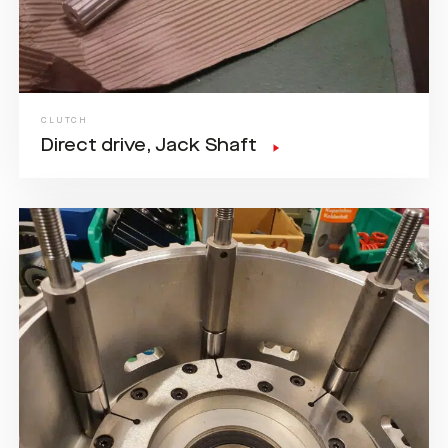
CLUTCH
Direct drive, Jack Shaft