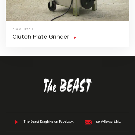
BIG CLUTCH
Clutch Plate Grinder
The Beast Dragbike on Facebook
per@flexoart.biz