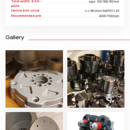
Total width, 3,4,5 -
appr. 150/166/182mm
plate
Centre bolt circle
c-c 66,0mm 6xM10x1,25
Recommended prm
4000-7500rpm
Gallery