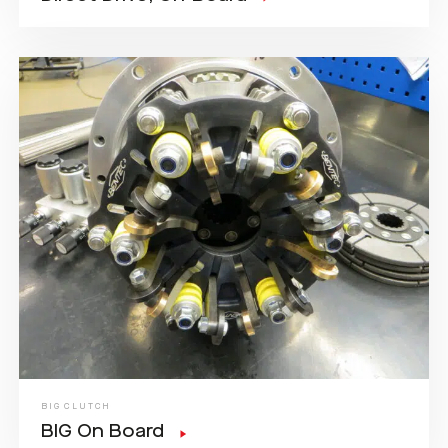
BIG CLUTCH
BIG On Board