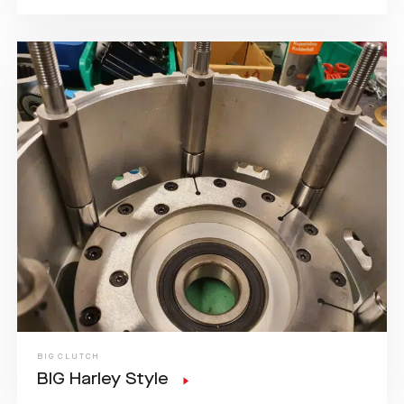
BIG CLUTCH
BIG Harley Style