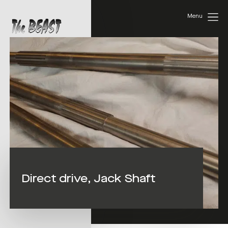
Menu
Direct drive, Jack Shaft