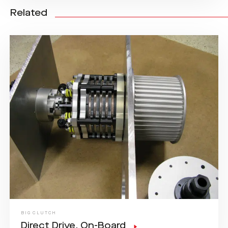
Related
BIG CLUTCH
Direct Drive, On-Board