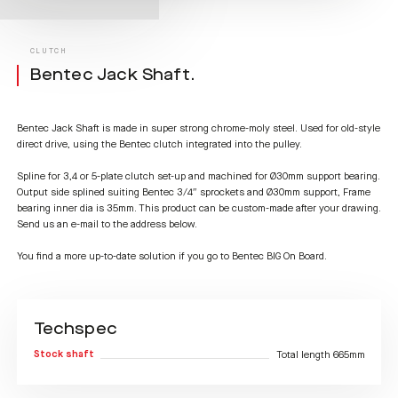
CLUTCH
Bentec Jack Shaft.
Bentec Jack Shaft is made in super strong chrome-moly steel. Used for old-style
direct drive, using the Bentec clutch integrated into the pulley.
Spline for 3,4 or 5-plate clutch set-up and machined for Ø30mm support bearing.
Output side splined suiting Bentec 3/4″ sprockets and Ø30mm support, Frame
bearing inner dia is 35mm. This product can be custom-made after your drawing.
Send us an e-mail to the address below.
You find a more up-to-date solution if you go to Bentec BIG On Board.
Techspec
Stock shaft
Total length 665mm